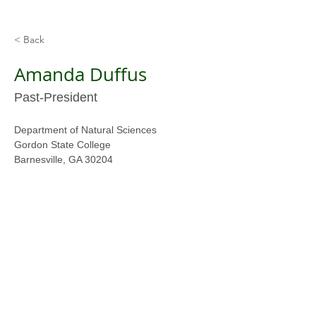
< Back
Amanda Duffus
Past-President
Department of Natural Sciences
Gordon State College
Barnesville, GA 30204