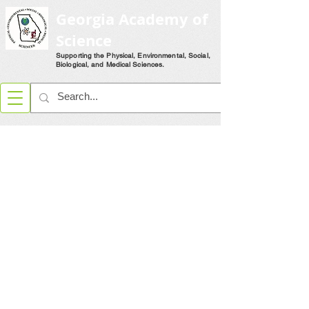
Georgia Academy of
Science
Supporting the Physical, Environmental, Social,
Biological, and Medical Sciences.