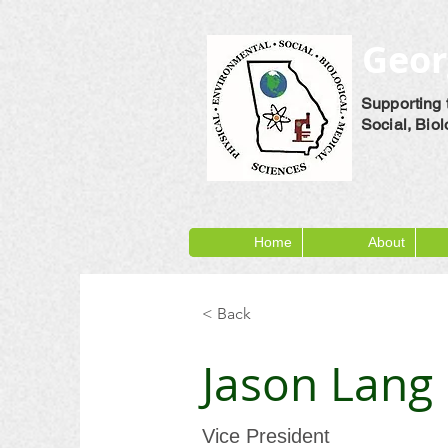
Geor
Supporting 
Social, Bio
Home
About
< Back
Jason Lang
Vice President