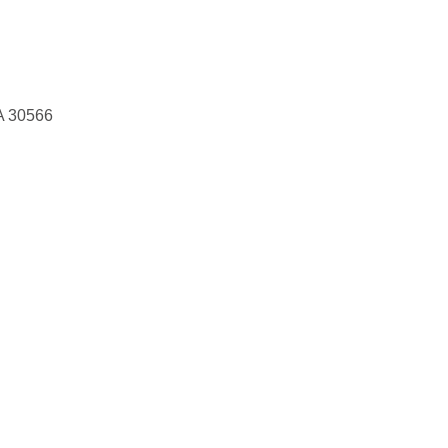
A 30566