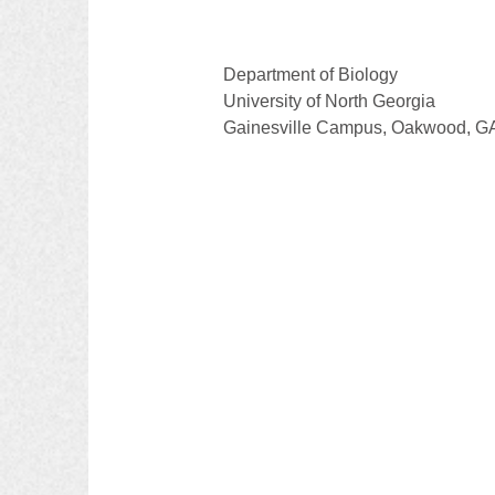
Department of Biology 
University of North Georgia
Gainesville Campus, Oakwood, G