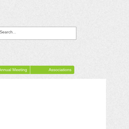
Annual Meeting
Associations