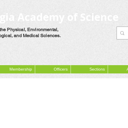
gia Academy of Science
the Physical, Environmental,
logical, and Medical Sciences.
Membership
Officers
Sections