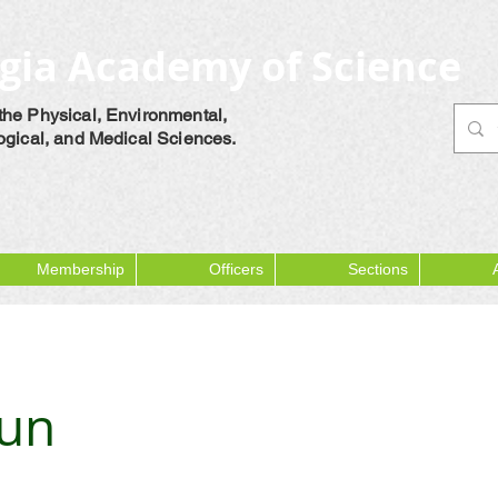
gia Academy of Science
the Physical, Environmental,
logical, and Medical Sciences.
Membership
Officers
Sections
bun