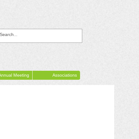
Annual Meeting
Associations