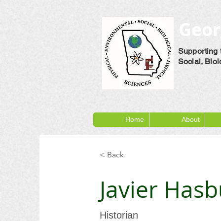
Geor
Supporting 
Social, Bio
Home
About
< Back
Javier Has
Historian