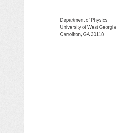
Department of Physics
University of West Georgia
Carrollton, GA 30118